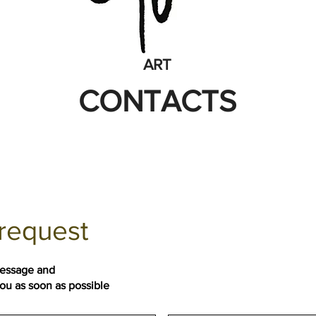
ART
CONTACTS
request
message and
you as soon as possible