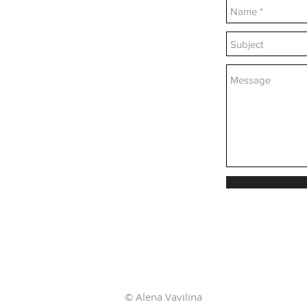
© Alena Vavilina