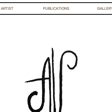
ARTIST
PUBLICATIONS
GALLER