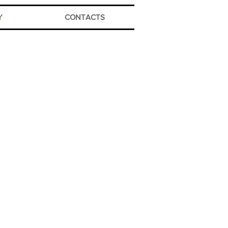
Y
CONTACTS