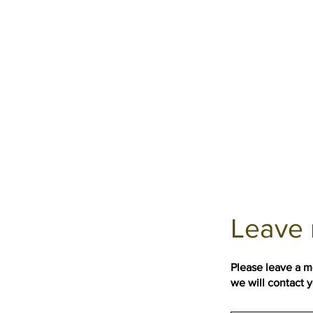
Leave 
Please leave a 
we will contact 