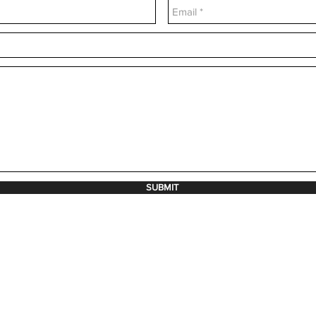
SUBMIT